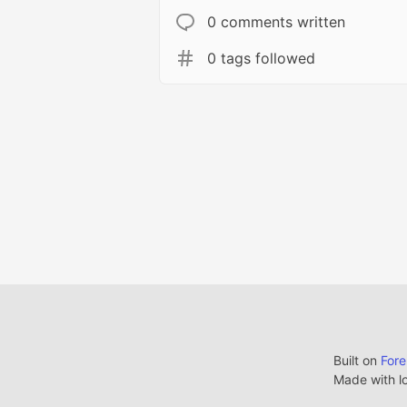
0 comments written
0 tags followed
Built on
For
Made with l