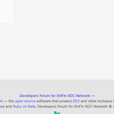
Developers Forum for XinFin XDC Network
—
em
— the
open source
software that powers
DEV
and other inclusive
ove and
Ruby on Rails
. Developers Forum for XinFin XDC Network
©
2