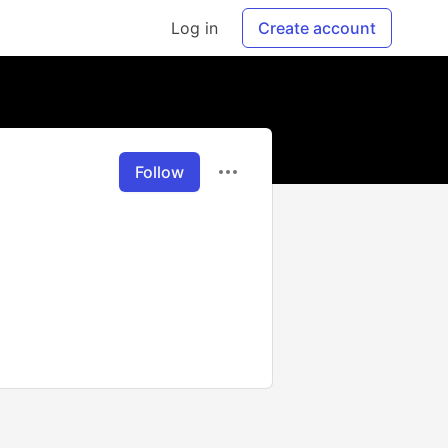
Log in
Create account
Follow