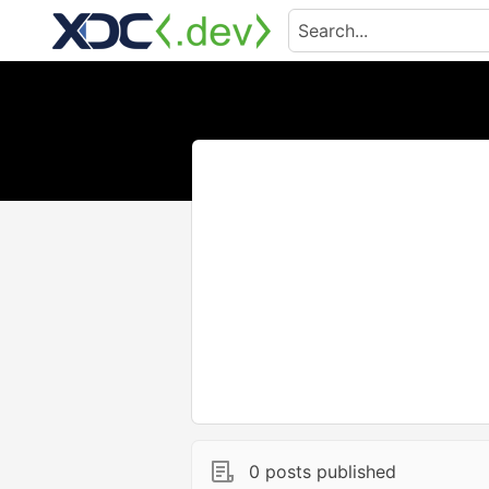
0 posts published