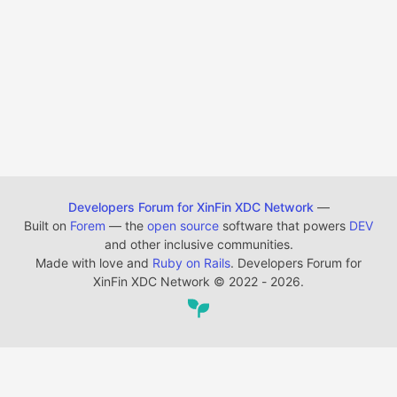
Developers Forum for XinFin XDC Network
—
Built on
Forem
— the
open source
software that powers
DEV
and other inclusive communities.
Made with love and
Ruby on Rails
. Developers Forum for
XinFin XDC Network
©
2022 - 2026.