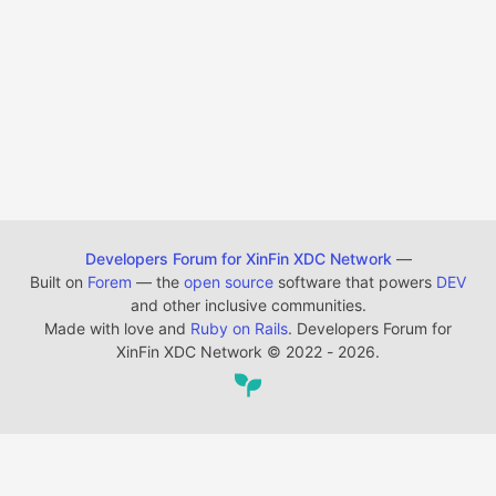
Developers Forum for XinFin XDC Network
—
Built on
Forem
— the
open source
software that powers
DEV
and other inclusive communities.
Made with love and
Ruby on Rails
. Developers Forum for
XinFin XDC Network
©
2022 - 2026.