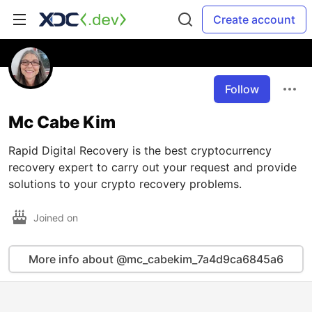
Create account
Follow
Mc Cabe Kim
Rapid Digital Recovery is the best cryptocurrency
recovery expert to carry out your request and provide
solutions to your crypto recovery problems.
Joined on
More info about @mc_cabekim_7a4d9ca6845a6