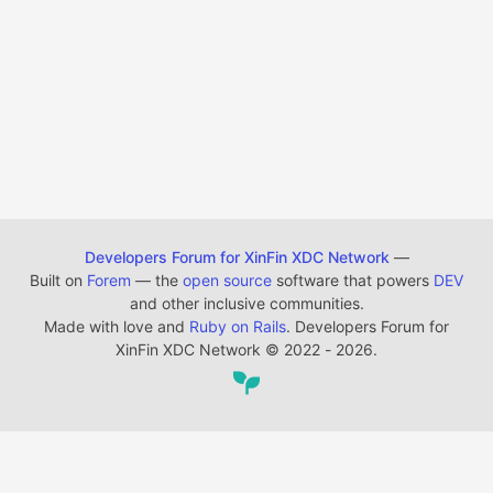
Developers Forum for XinFin XDC Network
—
Built on
Forem
— the
open source
software that powers
DEV
and other inclusive communities.
Made with love and
Ruby on Rails
. Developers Forum for
XinFin XDC Network
©
2022 - 2026.