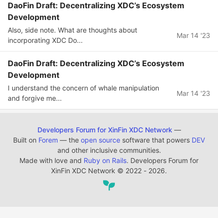
DaoFin Draft: Decentralizing XDC’s Ecosystem
Development
Also, side note. What are thoughts about
Mar 14 '23
incorporating XDC Do...
DaoFin Draft: Decentralizing XDC’s Ecosystem
Development
I understand the concern of whale manipulation
Mar 14 '23
and forgive me...
Developers Forum for XinFin XDC Network
—
Built on
Forem
— the
open source
software that powers
DEV
and other inclusive communities.
Made with love and
Ruby on Rails
. Developers Forum for
XinFin XDC Network
©
2022 - 2026.