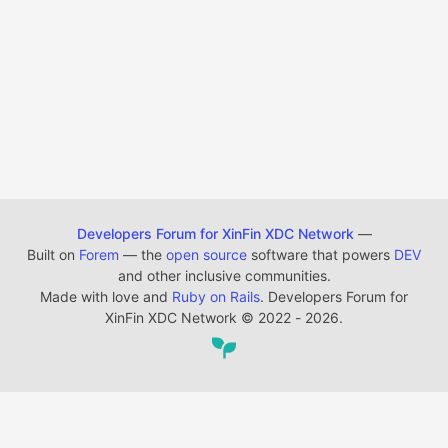
Developers Forum for XinFin XDC Network
—
Built on
Forem
— the
open source
software that powers
DEV
and other inclusive communities.
Made with love and
Ruby on Rails
. Developers Forum for
XinFin XDC Network
©
2022 - 2026.