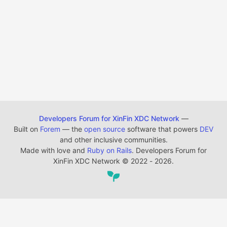
Developers Forum for XinFin XDC Network
—
Built on
Forem
— the
open source
software that powers
DEV
and other inclusive communities.
Made with love and
Ruby on Rails
. Developers Forum for
XinFin XDC Network
©
2022 - 2026.