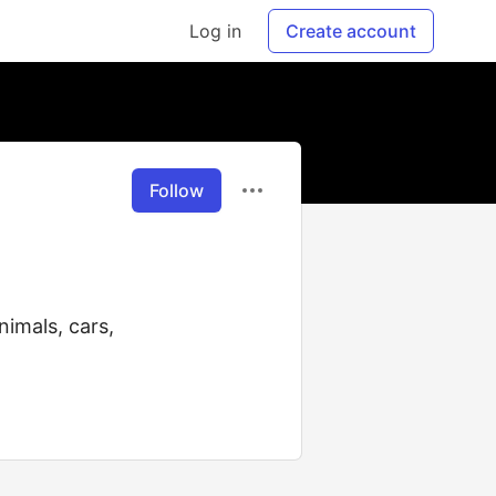
Log in
Create account
Follow
nimals, cars,