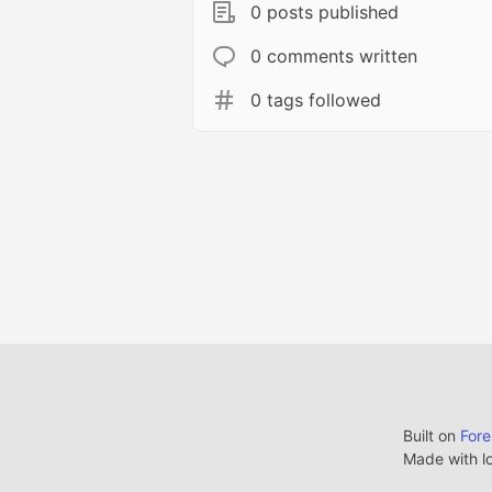
0 posts published
0 comments written
0 tags followed
Built on
For
Made with l