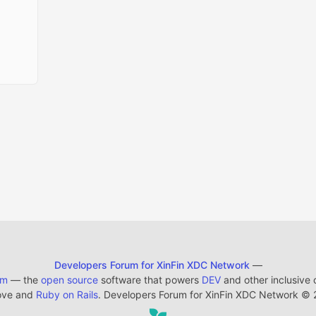
Developers Forum for XinFin XDC Network
—
em
— the
open source
software that powers
DEV
and other inclusive
ove and
Ruby on Rails
. Developers Forum for XinFin XDC Network
©
2