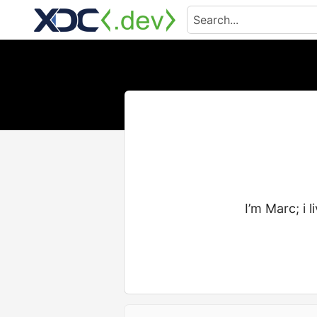
I’m Marc; i 