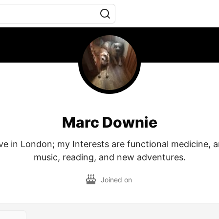
Marc Downie
live in London; my Interests are functional medicine, a
music, reading, and new adventures.
Joined on