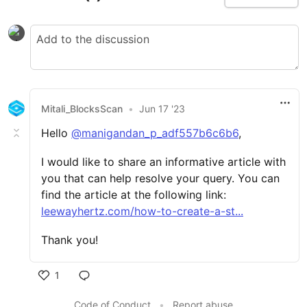
Mitali_BlocksScan
•
Jun 17 '23
Hello
@manigandan_p_adf557b6c6b6
,
I would like to share an informative article with
you that can help resolve your query. You can
find the article at the following link:
leewayhertz.com/how-to-create-a-st...
Thank you!
1
Code of Conduct
•
Report abuse