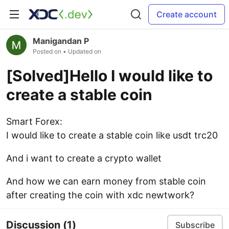
Create account
Manigandan P
Posted on
• Updated on
[Solved]Hello I would like to
create a stable coin
Smart Forex:
I would like to create a stable coin like usdt trc20
And i want to create a crypto wallet
And how we can earn money from stable coin
after creating the coin with xdc newtwork?
Discussion
(1)
Subscribe