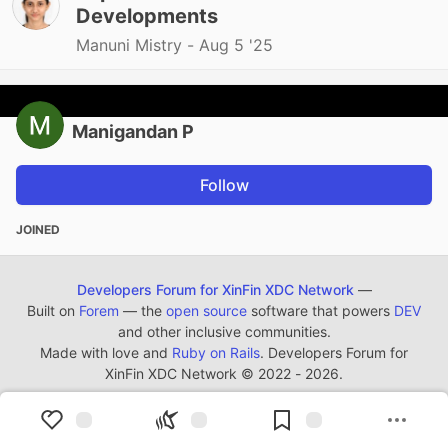
Developments
Manuni Mistry -
Aug 5 '25
Manigandan P
Follow
JOINED
Developers Forum for XinFin XDC Network
—
Built on
Forem
— the
open source
software that powers
DEV
and other inclusive communities.
Made with love and
Ruby on Rails
. Developers Forum for
XinFin XDC Network
©
2022 - 2026.