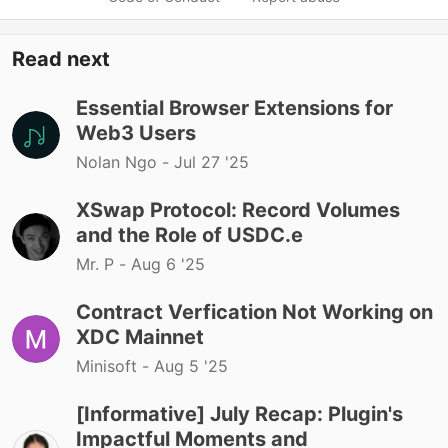
Read next
Essential Browser Extensions for
Web3 Users
Nolan Ngo -
Jul 27 '25
XSwap Protocol: Record Volumes
and the Role of USDC.e
Mr. P -
Aug 6 '25
Contract Verfication Not Working on
XDC Mainnet
Minisoft -
Aug 5 '25
[Informative] July Recap: Plugin's
Impactful Moments and