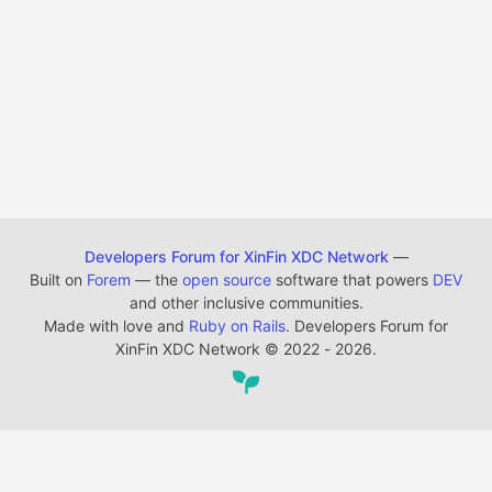
Developers Forum for XinFin XDC Network
—
Built on
Forem
— the
open source
software that powers
DEV
and other inclusive communities.
Made with love and
Ruby on Rails
. Developers Forum for
XinFin XDC Network
©
2022 - 2026.