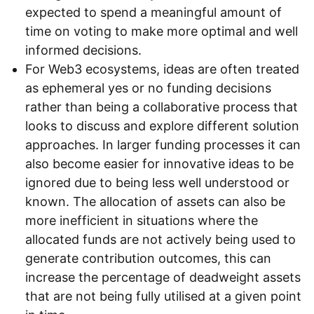
expected to spend a meaningful amount of
time on voting to make more optimal and well
informed decisions.
For Web3 ecosystems, ideas are often treated
as ephemeral yes or no funding decisions
rather than being a collaborative process that
looks to discuss and explore different solution
approaches. In larger funding processes it can
also become easier for innovative ideas to be
ignored due to being less well understood or
known. The allocation of assets can also be
more inefficient in situations where the
allocated funds are not actively being used to
generate contribution outcomes, this can
increase the percentage of deadweight assets
that are not being fully utilised at a given point