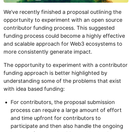
We’ve recently finished a proposal outlining the
opportunity to experiment with an open source
contributor funding process. This suggested
funding process could become a highly effective
and scalable approach for Web3 ecosystems to
more consistently generate impact.
The opportunity to experiment with a contributor
funding approach is better highlighted by
understanding some of the problems that exist
with idea based funding:
For contributors, the proposal submission
process can require a large amount of effort
and time upfront for contributors to
participate and then also handle the ongoing