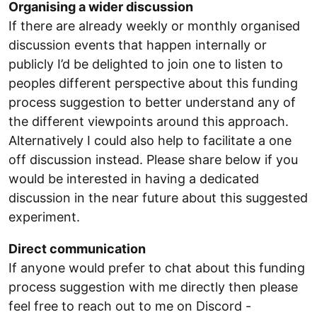
Organising a wider discussion
If there are already weekly or monthly organised
discussion events that happen internally or
publicly I’d be delighted to join one to listen to
peoples different perspective about this funding
process suggestion to better understand any of
the different viewpoints around this approach.
Alternatively I could also help to facilitate a one
off discussion instead. Please share below if you
would be interested in having a dedicated
discussion in the near future about this suggested
experiment.
Direct communication
If anyone would prefer to chat about this funding
process suggestion with me directly then please
feel free to reach out to me on Discord -