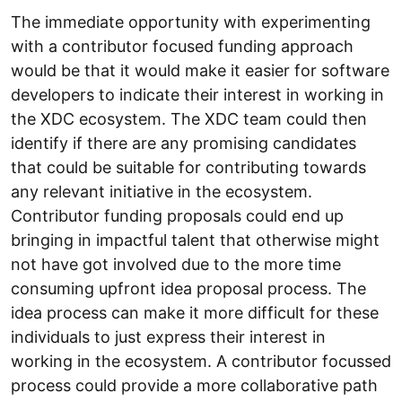
The immediate opportunity with experimenting
with a contributor focused funding approach
would be that it would make it easier for software
developers to indicate their interest in working in
the XDC ecosystem. The XDC team could then
identify if there are any promising candidates
that could be suitable for contributing towards
any relevant initiative in the ecosystem.
Contributor funding proposals could end up
bringing in impactful talent that otherwise might
not have got involved due to the more time
consuming upfront idea proposal process. The
idea process can make it more difficult for these
individuals to just express their interest in
working in the ecosystem. A contributor focussed
process could provide a more collaborative path