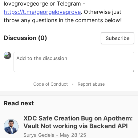
lovegrovegeorge or Telegram -
https://t.me/georgelovegrove
. Otherwise just
throw any questions in the comments below!
Discussion
(0)
Subscribe
Code of Conduct
•
Report abuse
Read next
XDC Safe Creation Bug on Apothem:
Vault Not working via Backend API
Surya Gedela -
May 28 '25