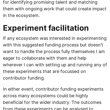
for identifying promising talent and matching
them with ongoing work that could create impact
in the ecosystem.
Experiment facilitation
If any ecosystem was interested in experimenting
with this suggested funding process but doesn’t
want to handle the process fully themselves I am
eager to collaborate with them and help
wherever I can with setting up and running any of
these experiments that are focussed on
contributor funding.
In either event, contributor funding experiments
across many ecosystems could be highly
beneficial for the wider industry. The outcomes
from these experiments can be analysed to