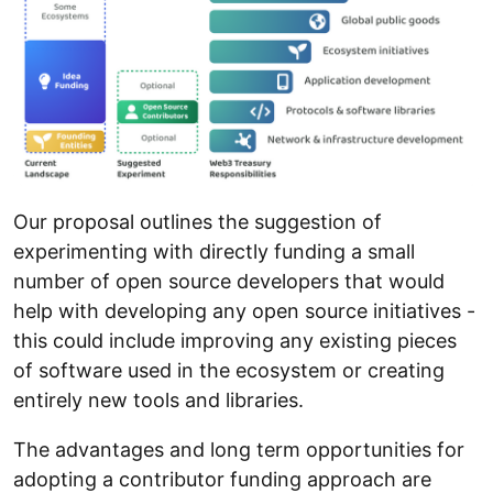
Our proposal outlines the suggestion of
experimenting with directly funding a small
number of open source developers that would
help with developing any open source initiatives -
this could include improving any existing pieces
of software used in the ecosystem or creating
entirely new tools and libraries.
The advantages and long term opportunities for
adopting a contributor funding approach are