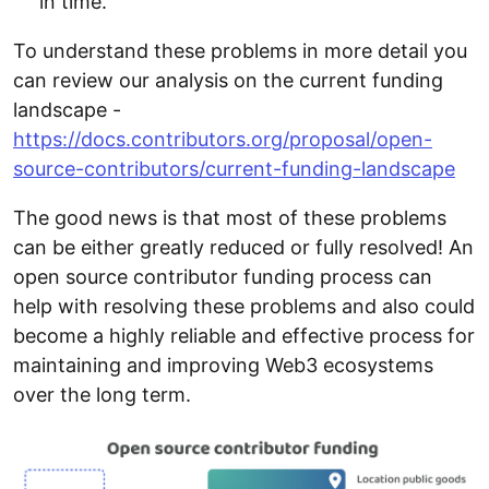
in time.
To understand these problems in more detail you
can review our analysis on the current funding
landscape -
https://docs.contributors.org/proposal/open-
source-contributors/current-funding-landscape
The good news is that most of these problems
can be either greatly reduced or fully resolved! An
open source contributor funding process can
help with resolving these problems and also could
become a highly reliable and effective process for
maintaining and improving Web3 ecosystems
over the long term.