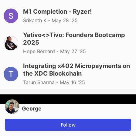
M1 Completion - Ryzer!
Srikanth K -
May 28 '25
Yativo<>Tivo: Founders Bootcamp
2025
Hope Bernard -
May 27 '25
Integrating x402 Micropayments on
the XDC Blockchain
Tarun Sharma -
May 16 '25
George
Follow