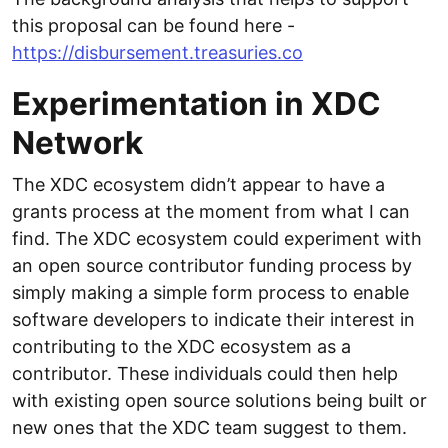
this proposal can be found here -
https://disbursement.treasuries.co
Experimentation in XDC
Network
The XDC ecosystem didn’t appear to have a
grants process at the moment from what I can
find. The XDC ecosystem could experiment with
an open source contributor funding process by
simply making a simple form process to enable
software developers to indicate their interest in
contributing to the XDC ecosystem as a
contributor. These individuals could then help
with existing open source solutions being built or
new ones that the XDC team suggest to them.