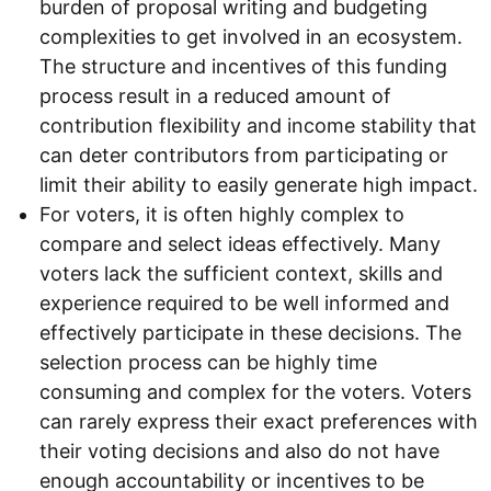
burden of proposal writing and budgeting
complexities to get involved in an ecosystem.
The structure and incentives of this funding
process result in a reduced amount of
contribution flexibility and income stability that
can deter contributors from participating or
limit their ability to easily generate high impact.
For voters, it is often highly complex to
compare and select ideas effectively. Many
voters lack the sufficient context, skills and
experience required to be well informed and
effectively participate in these decisions. The
selection process can be highly time
consuming and complex for the voters. Voters
can rarely express their exact preferences with
their voting decisions and also do not have
enough accountability or incentives to be