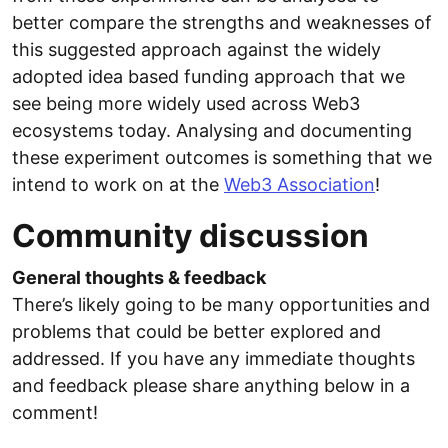
better compare the strengths and weaknesses of
this suggested approach against the widely
adopted idea based funding approach that we
see being more widely used across Web3
ecosystems today. Analysing and documenting
these experiment outcomes is something that we
intend to work on at the
Web3 Association
!
Community discussion
General thoughts & feedback
There’s likely going to be many opportunities and
problems that could be better explored and
addressed. If you have any immediate thoughts
and feedback please share anything below in a
comment!