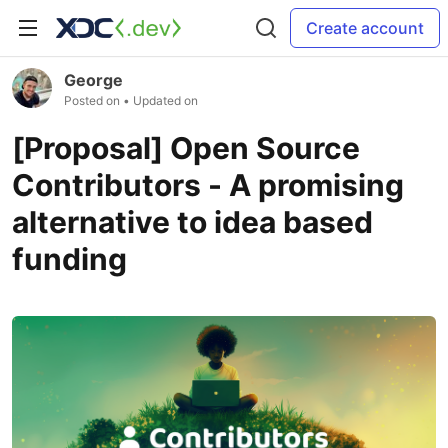
Create account
George
Posted on
• Updated on
[Proposal] Open Source
Contributors - A promising
alternative to idea based
funding