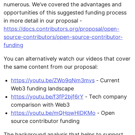
numerous. We’ve covered the advantages and
opportunities of this suggested funding process
in more detail in our proposal -
https://docs.contributors.org/proposal/open-
source-contributors/open-source-contributor-
funding
You can alternatively watch our videos that cover
the same content from our proposal:
https://youtu.be/ZWo9qNm3mvs
- Current
Web3 funding landscape
https://youtu.be/f3fP2bjf6rY
- Tech company
comparison with Web3
https://youtu.be/mQHqwHIDKMo
- Open
source contributor funding
The background analysis that helps to support