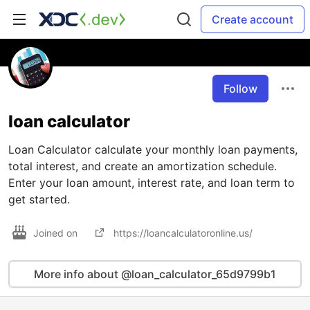
Create account
Follow
loan calculator
Loan Calculator calculate your monthly loan payments,
total interest, and create an amortization schedule.
Enter your loan amount, interest rate, and loan term to
get started.
Joined on
https://loancalculatoronline.us/
More info about @loan_calculator_65d9799b1