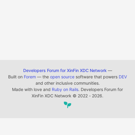
Developers Forum for XinFin XDC Network
—
Built on
Forem
— the
open source
software that powers
DEV
and other inclusive communities.
Made with love and
Ruby on Rails
. Developers Forum for
XinFin XDC Network
©
2022 - 2026.