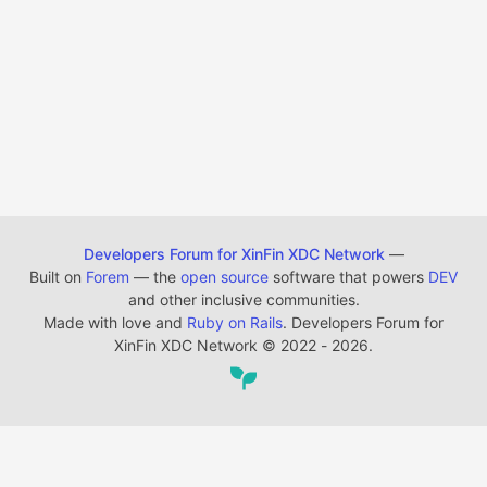
Developers Forum for XinFin XDC Network
—
Built on
Forem
— the
open source
software that powers
DEV
and other inclusive communities.
Made with love and
Ruby on Rails
. Developers Forum for
XinFin XDC Network
©
2022 - 2026.