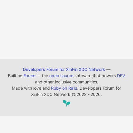
Developers Forum for XinFin XDC Network
—
Built on
Forem
— the
open source
software that powers
DEV
and other inclusive communities.
Made with love and
Ruby on Rails
. Developers Forum for
XinFin XDC Network
©
2022 - 2026.