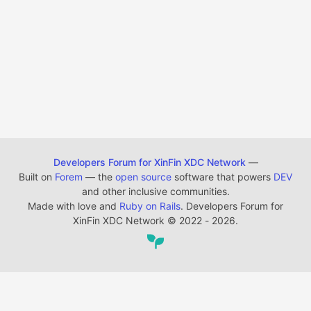
Developers Forum for XinFin XDC Network
—
Built on
Forem
— the
open source
software that powers
DEV
and other inclusive communities.
Made with love and
Ruby on Rails
. Developers Forum for
XinFin XDC Network
©
2022 - 2026.