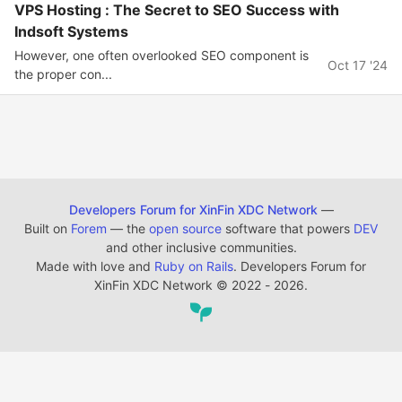
VPS Hosting : The Secret to SEO Success with
Indsoft Systems
However, one often overlooked SEO component is
Oct 17 '24
the proper con...
Developers Forum for XinFin XDC Network
—
Built on
Forem
— the
open source
software that powers
DEV
and other inclusive communities.
Made with love and
Ruby on Rails
. Developers Forum for
XinFin XDC Network
©
2022 - 2026.