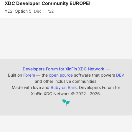
XDC Developer Community EUROPE!
YES. Option 5
Dec 11 '22
Developers Forum for XinFin XDC Network
—
Built on
Forem
— the
open source
software that powers
DEV
and other inclusive communities.
Made with love and
Ruby on Rails
. Developers Forum for
XinFin XDC Network
©
2022 - 2026.