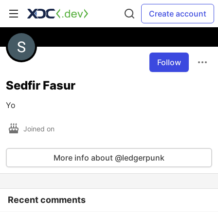
Create account
Follow
Sedfir Fasur
Yo
Joined on
More info about @ledgerpunk
Recent comments