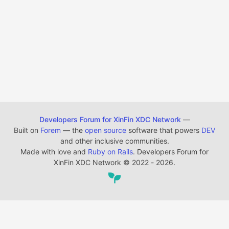
Developers Forum for XinFin XDC Network
—
Built on
Forem
— the
open source
software that powers
DEV
and other inclusive communities.
Made with love and
Ruby on Rails
. Developers Forum for
XinFin XDC Network
©
2022 - 2026.