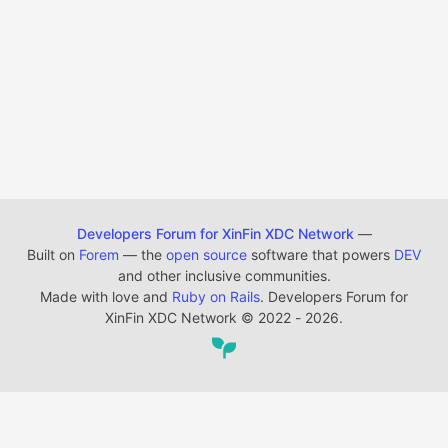
Developers Forum for XinFin XDC Network
—
Built on
Forem
— the
open source
software that powers
DEV
and other inclusive communities.
Made with love and
Ruby on Rails
. Developers Forum for
XinFin XDC Network
©
2022 - 2026.