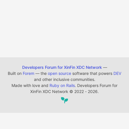
Developers Forum for XinFin XDC Network
—
Built on
Forem
— the
open source
software that powers
DEV
and other inclusive communities.
Made with love and
Ruby on Rails
. Developers Forum for
XinFin XDC Network
©
2022 - 2026.