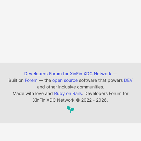
Developers Forum for XinFin XDC Network
—
Built on
Forem
— the
open source
software that powers
DEV
and other inclusive communities.
Made with love and
Ruby on Rails
. Developers Forum for
XinFin XDC Network
©
2022 - 2026.