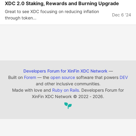
XDC 2.0 Staking, Rewards and Burning Upgrade
Great to see XDC focusing on reducing inflation
Dec 6 '24
through token...
Developers Forum for XinFin XDC Network
—
Built on
Forem
— the
open source
software that powers
DEV
and other inclusive communities.
Made with love and
Ruby on Rails
. Developers Forum for
XinFin XDC Network
©
2022 - 2026.