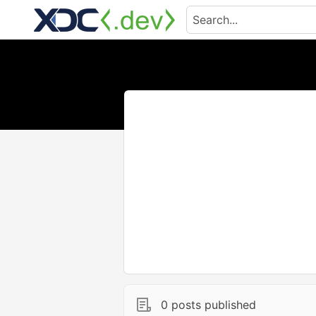
0 posts published