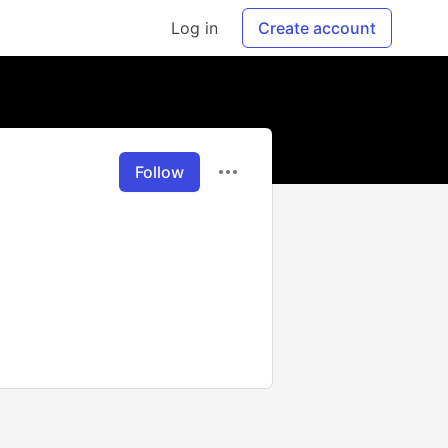
Log in
Create account
Follow