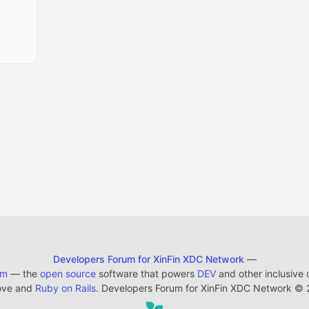
Developers Forum for XinFin XDC Network
—
em
— the
open source
software that powers
DEV
and other inclusive
ove and
Ruby on Rails
. Developers Forum for XinFin XDC Network
©
2