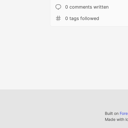
0 comments written
0 tags followed
Built on
For
Made with l