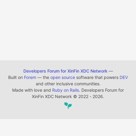
Developers Forum for XinFin XDC Network
—
Built on
Forem
— the
open source
software that powers
DEV
and other inclusive communities.
Made with love and
Ruby on Rails
. Developers Forum for
XinFin XDC Network
©
2022 - 2026.