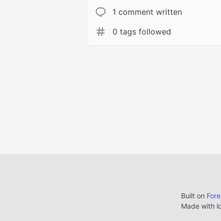
1 comment written
0 tags followed
Built on
For
Made with l