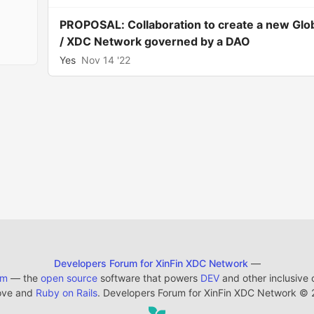
PROPOSAL: Collaboration to create a new Glo
/ XDC Network governed by a DAO
Yes
Nov 14 '22
Developers Forum for XinFin XDC Network
—
em
— the
open source
software that powers
DEV
and other inclusive
ove and
Ruby on Rails
. Developers Forum for XinFin XDC Network
©
2