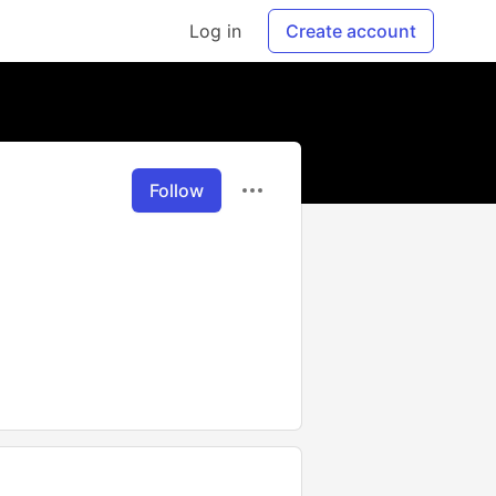
Log in
Create account
Follow