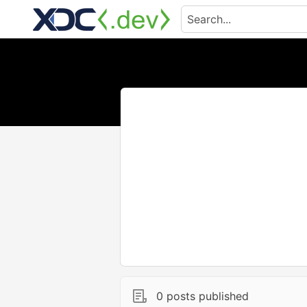
0 posts published