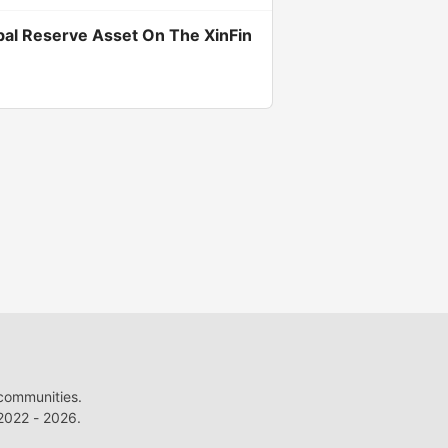
bal Reserve Asset On The XinFin
 communities.
022 - 2026.