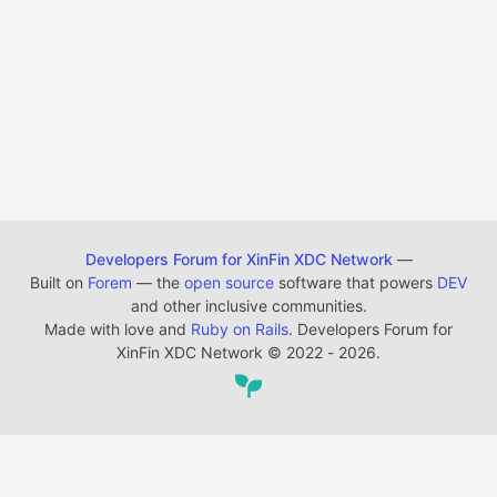
Developers Forum for XinFin XDC Network
—
Built on
Forem
— the
open source
software that powers
DEV
and other inclusive communities.
Made with love and
Ruby on Rails
. Developers Forum for
XinFin XDC Network
©
2022 - 2026.