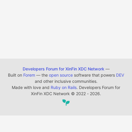
Developers Forum for XinFin XDC Network
—
Built on
Forem
— the
open source
software that powers
DEV
and other inclusive communities.
Made with love and
Ruby on Rails
. Developers Forum for
XinFin XDC Network
©
2022 - 2026.