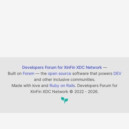
Developers Forum for XinFin XDC Network
—
Built on
Forem
— the
open source
software that powers
DEV
and other inclusive communities.
Made with love and
Ruby on Rails
. Developers Forum for
XinFin XDC Network
©
2022 - 2026.