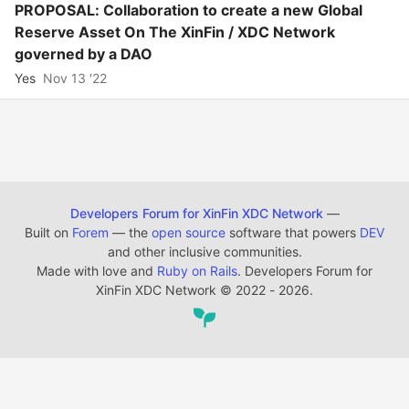
PROPOSAL: Collaboration to create a new Global
Reserve Asset On The XinFin / XDC Network
governed by a DAO
Yes
Nov 13 '22
Developers Forum for XinFin XDC Network
—
Built on
Forem
— the
open source
software that powers
DEV
and other inclusive communities.
Made with love and
Ruby on Rails
. Developers Forum for
XinFin XDC Network
©
2022 - 2026.