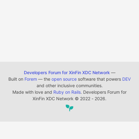
Developers Forum for XinFin XDC Network
—
Built on
Forem
— the
open source
software that powers
DEV
and other inclusive communities.
Made with love and
Ruby on Rails
. Developers Forum for
XinFin XDC Network
©
2022 - 2026.