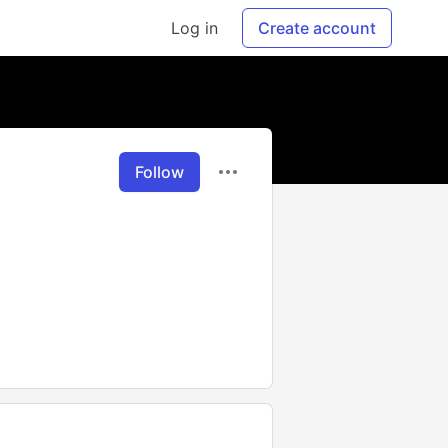
Log in
Create account
Follow