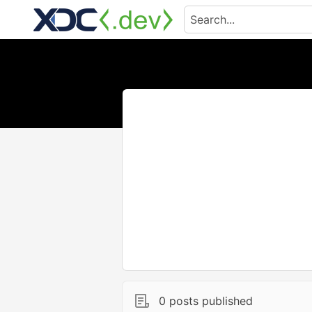
0 posts published