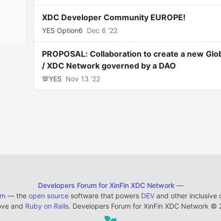
XDC Developer Community EUROPE!
YES Option6
Dec 6 '22
PROPOSAL: Collaboration to create a new Glo
/ XDC Network governed by a DAO
💯YES
Nov 13 '22
Developers Forum for XinFin XDC Network
—
em
— the
open source
software that powers
DEV
and other inclusive
ove and
Ruby on Rails
. Developers Forum for XinFin XDC Network
©
2