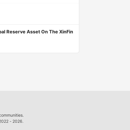
bal Reserve Asset On The XinFin
 communities.
022 - 2026.