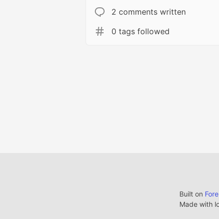
2 comments written
0 tags followed
Built on
For
Made with l