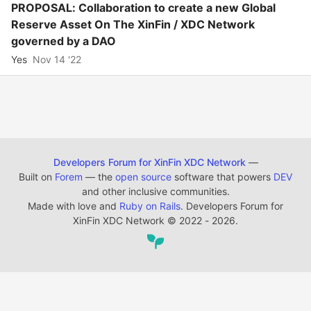
PROPOSAL: Collaboration to create a new Global
Reserve Asset On The XinFin / XDC Network
governed by a DAO
Yes
Nov 14 '22
Developers Forum for XinFin XDC Network
—
Built on
Forem
— the
open source
software that powers
DEV
and other inclusive communities.
Made with love and
Ruby on Rails
. Developers Forum for
XinFin XDC Network
©
2022 - 2026.