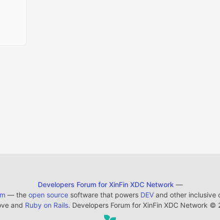
Developers Forum for XinFin XDC Network
—
em
— the
open source
software that powers
DEV
and other inclusive
ove and
Ruby on Rails
. Developers Forum for XinFin XDC Network
©
2