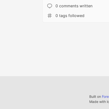
0 comments written
0 tags followed
Built on
For
Made with l