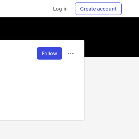
Log in
Create account
Follow