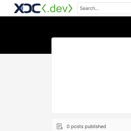
0 posts published