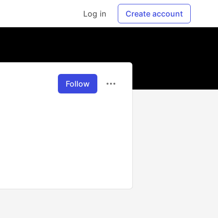
Log in
Create account
Follow