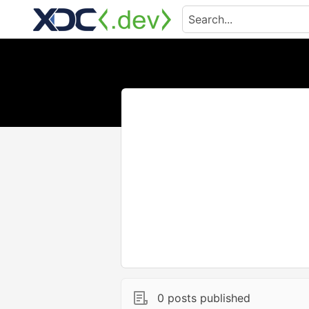
0 posts published