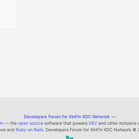
Developers Forum for XinFin XDC Network
—
em
— the
open source
software that powers
DEV
and other inclusive
ove and
Ruby on Rails
. Developers Forum for XinFin XDC Network
©
2