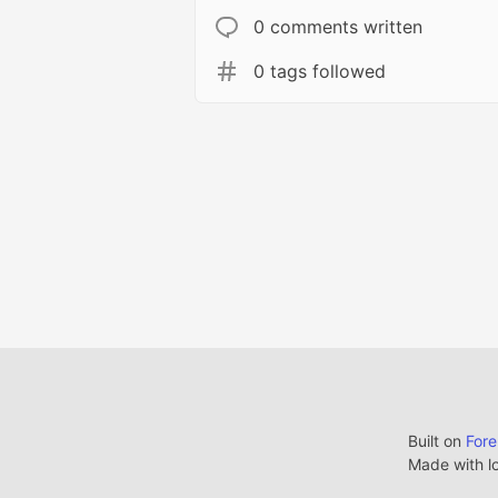
0 comments written
0 tags followed
Built on
For
Made with l