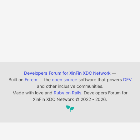
Developers Forum for XinFin XDC Network
—
Built on
Forem
— the
open source
software that powers
DEV
and other inclusive communities.
Made with love and
Ruby on Rails
. Developers Forum for
XinFin XDC Network
©
2022 - 2026.