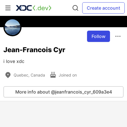
Create account
Follow
Jean-Francois Cyr
i love xdc
Quebec, Canada
Joined on
More info about @jeanfrancois_cyr_609a3e4