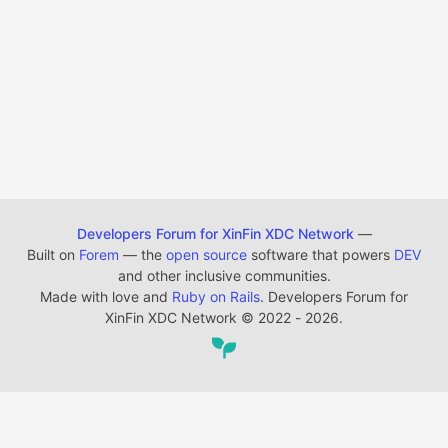
Developers Forum for XinFin XDC Network
—
Built on
Forem
— the
open source
software that powers
DEV
and other inclusive communities.
Made with love and
Ruby on Rails
. Developers Forum for
XinFin XDC Network
©
2022 - 2026.