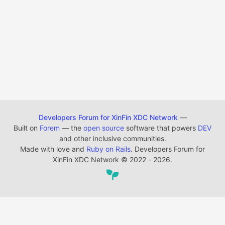
Developers Forum for XinFin XDC Network
—
Built on
Forem
— the
open source
software that powers
DEV
and other inclusive communities.
Made with love and
Ruby on Rails
. Developers Forum for
XinFin XDC Network
©
2022 - 2026.