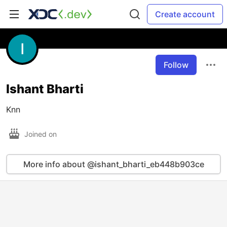
Create account
Follow
Ishant Bharti
Knn
Joined on
More info about @ishant_bharti_eb448b903ce