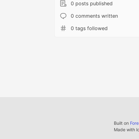
0 posts published
0 comments written
0 tags followed
Built on
For
Made with l