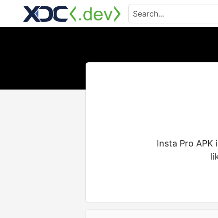
Insta Pro APK 
l