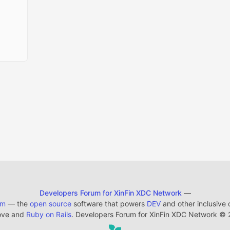
Developers Forum for XinFin XDC Network
—
em
— the
open source
software that powers
DEV
and other inclusive
ove and
Ruby on Rails
. Developers Forum for XinFin XDC Network
©
2