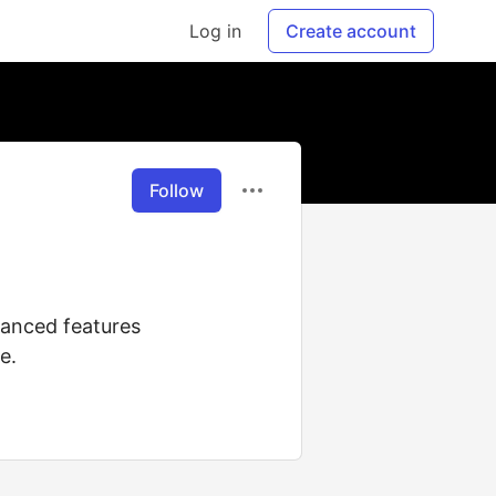
Log in
Create account
Follow
vanced features
e.