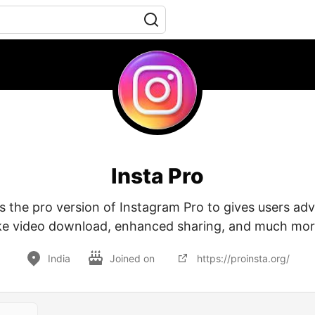
Insta Pro
is the pro version of Instagram Pro to gives users ad
ike video download, enhanced sharing, and much mor
India
Joined on
https://proinsta.org/