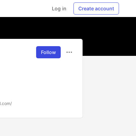
Log in
Create account
Follow
l.com/