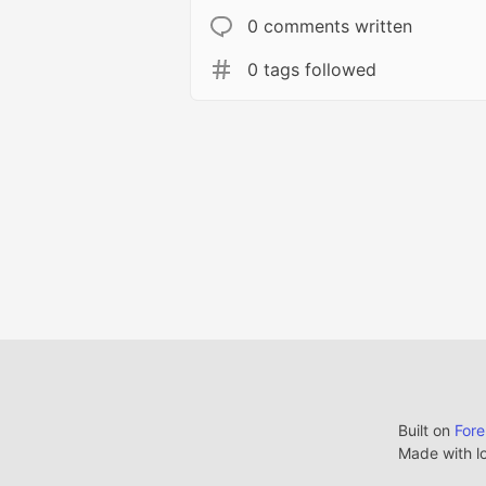
0 comments written
0 tags followed
Built on
For
Made with l