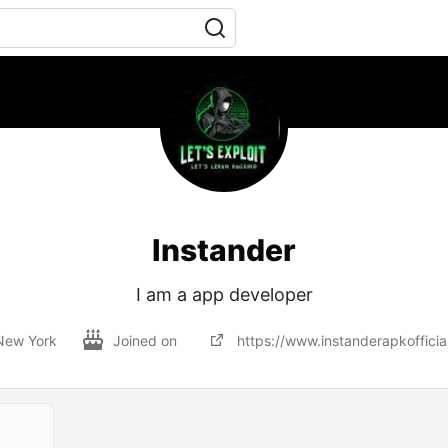
Instander
I am a app developer
New York
Joined on
https://www.instanderapkofficia