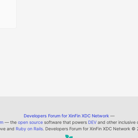
Developers Forum for XinFin XDC Network
—
em
— the
open source
software that powers
DEV
and other inclusive
ove and
Ruby on Rails
. Developers Forum for XinFin XDC Network
©
2