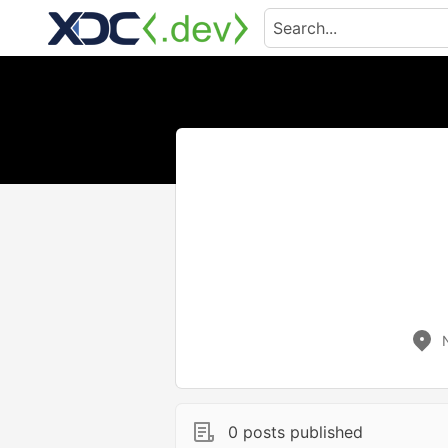
0 posts published