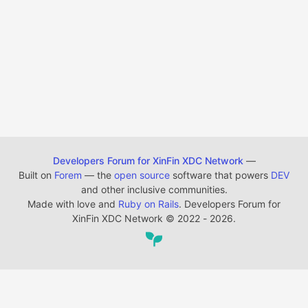
Developers Forum for XinFin XDC Network
—
Built on
Forem
— the
open source
software that powers
DEV
and other inclusive communities.
Made with love and
Ruby on Rails
. Developers Forum for
XinFin XDC Network
©
2022 - 2026.