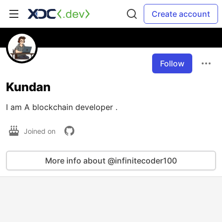
Create account
Follow
Kundan
I am A blockchain developer .
Joined on
More info about @infinitecoder100