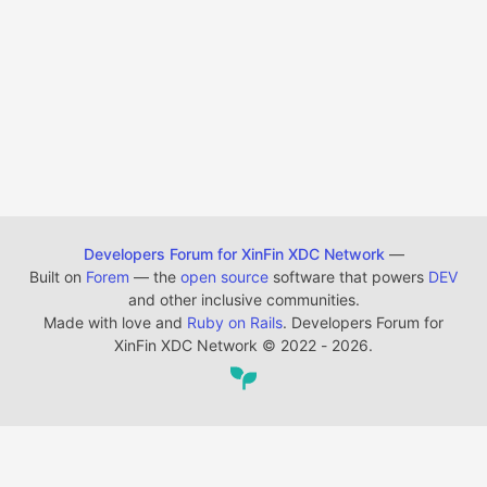
Developers Forum for XinFin XDC Network
—
Built on
Forem
— the
open source
software that powers
DEV
and other inclusive communities.
Made with love and
Ruby on Rails
. Developers Forum for
XinFin XDC Network
©
2022 - 2026.