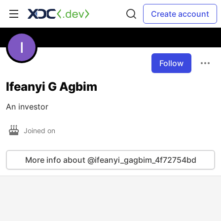
Create account
Follow
Ifeanyi G Agbim
An investor
Joined on
More info about @ifeanyi_gagbim_4f72754bd