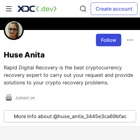
Create account
Follow
Huse Anita
Rapid Digital Recovery is the best cryptocurrency
recovery expert to carry out your request and provide
solutions to your crypto recovery problems.
Joined on
More info about @huse_anita_3445e3ca69bfac