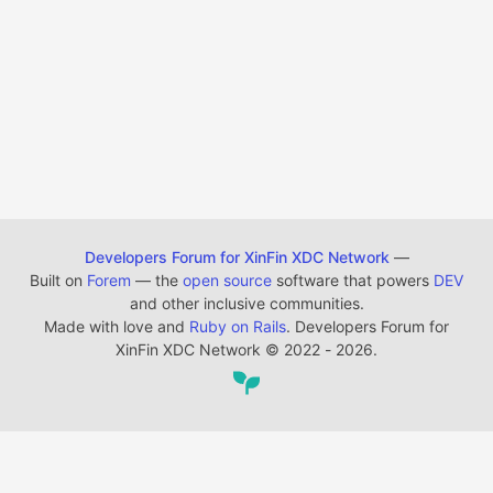
Developers Forum for XinFin XDC Network
—
Built on
Forem
— the
open source
software that powers
DEV
and other inclusive communities.
Made with love and
Ruby on Rails
. Developers Forum for
XinFin XDC Network
©
2022 - 2026.