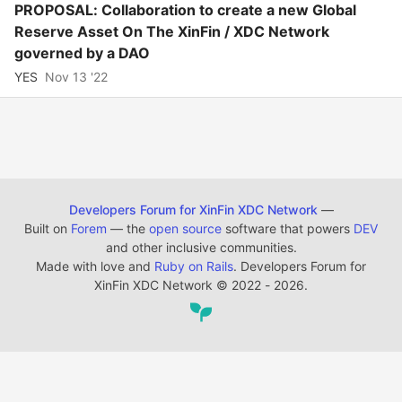
PROPOSAL: Collaboration to create a new Global
Reserve Asset On The XinFin / XDC Network
governed by a DAO
YES
Nov 13 '22
Developers Forum for XinFin XDC Network
—
Built on
Forem
— the
open source
software that powers
DEV
and other inclusive communities.
Made with love and
Ruby on Rails
. Developers Forum for
XinFin XDC Network
©
2022 - 2026.