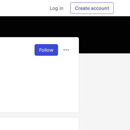
Log in
Create account
Follow