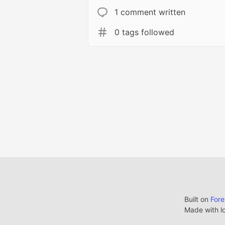
1 comment written
0 tags followed
Built on
For
Made with l