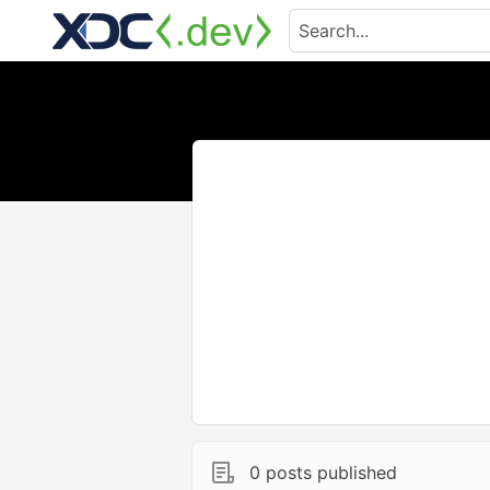
0 posts published