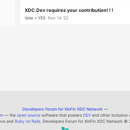
XDC.Dev requires your contribution! ! !
Vote = YES
Nov 14 '22
Developers Forum for XinFin XDC Network
—
em
— the
open source
software that powers
DEV
and other inclusive
ove and
Ruby on Rails
. Developers Forum for XinFin XDC Network
©
2