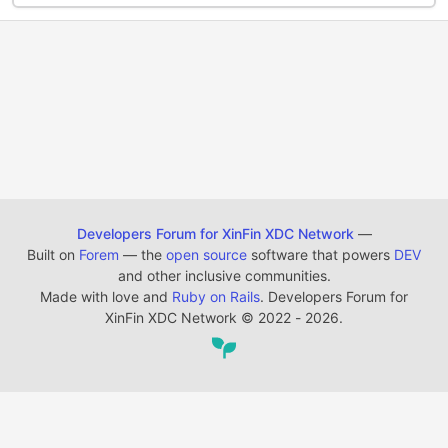
Developers Forum for XinFin XDC Network
—
Built on
Forem
— the
open source
software that powers
DEV
and other inclusive communities.
Made with love and
Ruby on Rails
. Developers Forum for
XinFin XDC Network
©
2022 - 2026.