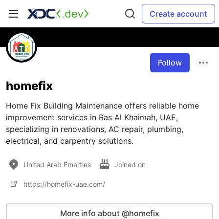
Create account
Follow
homefix
Home Fix Building Maintenance offers reliable home
improvement services in Ras Al Khaimah, UAE,
specializing in renovations, AC repair, plumbing,
electrical, and carpentry solutions.
United Arab Emarties
Joined on
https://homefix-uae.com/
More info about @homefix