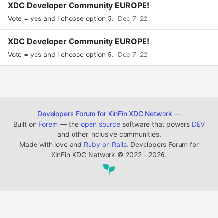
XDC Developer Community EUROPE!
Vote = yes and i choose option 5.
Dec 7 '22
XDC Developer Community EUROPE!
Vote = yes and i choose option 5.
Dec 7 '22
Developers Forum for XinFin XDC Network
—
Built on
Forem
— the
open source
software that powers
DEV
and other inclusive communities.
Made with love and
Ruby on Rails
. Developers Forum for
XinFin XDC Network
©
2022 - 2026.