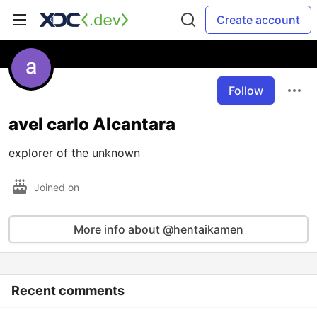
Create account
Follow
avel carlo Alcantara
explorer of the unknown
Joined on
More info about @hentaikamen
Recent comments