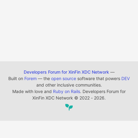
Developers Forum for XinFin XDC Network
—
Built on
Forem
— the
open source
software that powers
DEV
and other inclusive communities.
Made with love and
Ruby on Rails
. Developers Forum for
XinFin XDC Network
©
2022 - 2026.