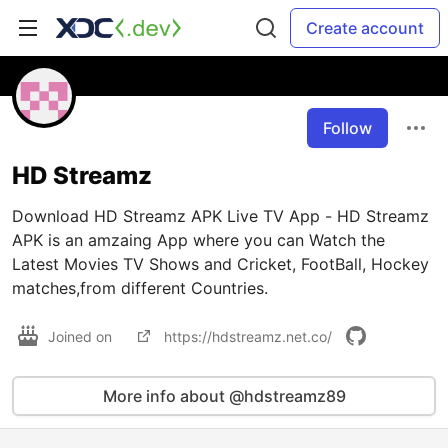
Create account
Follow
HD Streamz
Download HD Streamz APK Live TV App - HD Streamz
APK is an amzaing App where you can Watch the
Latest Movies TV Shows and Cricket, FootBall, Hockey
matches,from different Countries.
Joined on
https://hdstreamz.net.co/
More info about @hdstreamz89