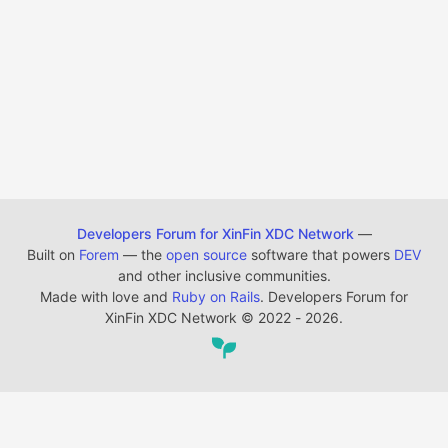
Developers Forum for XinFin XDC Network
—
Built on
Forem
— the
open source
software that powers
DEV
and other inclusive communities.
Made with love and
Ruby on Rails
. Developers Forum for
XinFin XDC Network
©
2022 - 2026.