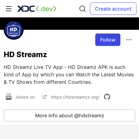
Create account
Follow
HD Streamz
HD Streamz Live TV App - HD Streamz APK is such
kind of App by which you can Watch the Latest Movies
& TV Shows from different Countries.
Joined on
https://hdstreamzz.org/
More info about @hdstreamz