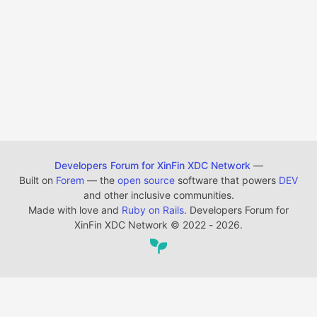
Developers Forum for XinFin XDC Network
—
Built on
Forem
— the
open source
software that powers
DEV
and other inclusive communities.
Made with love and
Ruby on Rails
. Developers Forum for
XinFin XDC Network
©
2022 - 2026.