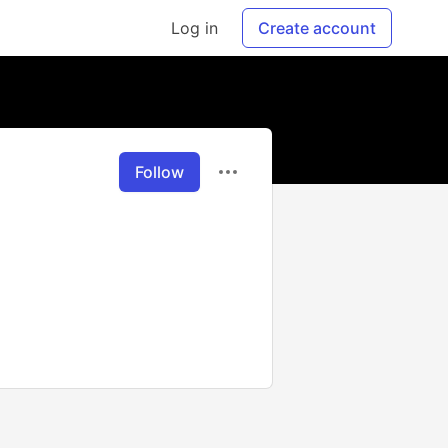
Log in
Create account
Follow