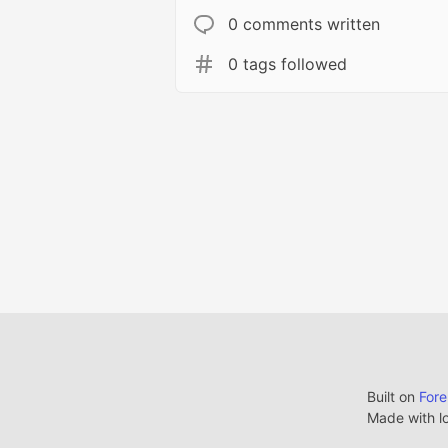
0 comments written
0 tags followed
Built on
For
Made with l