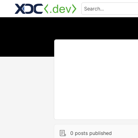
0 posts published