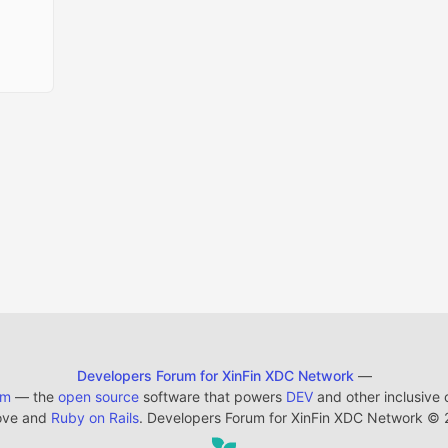
Developers Forum for XinFin XDC Network
—
em
— the
open source
software that powers
DEV
and other inclusive
ove and
Ruby on Rails
. Developers Forum for XinFin XDC Network
©
2